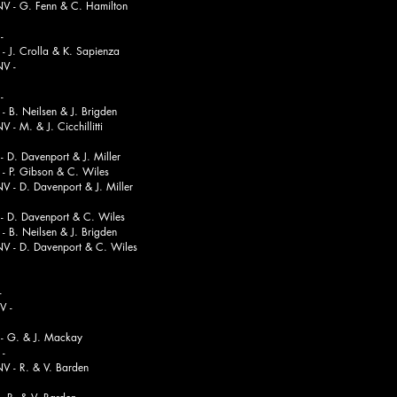
 Fenn & C. Hamilton
-
Crolla & K. Sapienza
-
-
Neilsen & J. Brigden
 & J. Cicchillitti
D. Davenport & J. Miller
 Gibson & C. Wiles
 Davenport & J. Miller
 D. Davenport & C. Wiles
Neilsen & J. Brigden
 Davenport & C. Wiles
-
-
 G. & J. Mackay
-
. & V. Barden