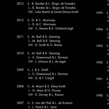
L - T
2013 S - B. Barden & L. Skrgic de Fonseka
NV - D
L - B. Barden & L. Skrgic de Fonseka
NV - Luke Martin & Sarah Edwyn-Smith
1995 S -
L - B. 
2012 S - D. & C. Morrissey
NV - R
L - D. & C. Morrissey
NV - C. Rennie & K. Gothard-Leigh
1994 S -
L - B.
2011 S - M. Ball & R. Stanning
NV - C
L - M. Ball & R. Stanning
NV - D. Smith & O. Brenzi
1993 S - 
L - N
2010 S - M. Ball & R. Stanning
ia
NV - D.
L - S. Greenwood & J. Dorman
NV - J. Johnson & J. de Jager
1992 S -
L - N
2009 S - J. & S. Smith
NV - J
L - S. Greenwood & J. Dorman
NV - D. & T. Cargill
1991 S
L - R.
2008 S - A. Maart & S. Edwy-Smith
NV - W
L - G. Maio & N. Prosser
NV - K. Dorney & L. Raison
1990 S - 
L - N
2007 S - S. van der Poel & L. de Rozario
NV - R
L - L. Grech & L. Saric