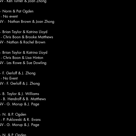
n Turner & Joan Zhong
 Norm & Pat Ogden
o event
athan Brown & Joan Zhong
Brian Taylor & Katrina Lloyd
is Boon & Brooke Matthews
athan & Rachel Brown
Brian Taylor & Katrina Lloyd
is Boon & Lisa Hinton
s Rowe & Sue Dowling
F. Gerloff & J. Zhong
o Event
 Gerloff & J. Zhong
B. Taylor & J. Williams
Hendroff & B. Matthews
. Morup & J. Page
 N. & P. Ogden
Puklowski & R. Evans
. Morup & J. Page
 N. & P. Ogden