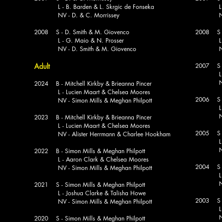
L - B. Barden & L. Skrgic de Fonseka
L - V. 
NV - D. & C. Morrissey
NV - G
2008 S - D. Smith & M. Giovenco
2008 S -
L - G. Maio & N. Prosser
L - B. 
NV - D. Smith & M. Giovenco
NV - B.
Adult
2007 S -
L - J.
NV - E
2024 B - Mitchell Kirkby & Brieanna Pincer
L - Lucien Maart & Chelsea Moores
2006 S -
NV - Simon Mills & Meghan Philpott
L - V.
NV - N
2023 B - Mitchell Kirkby & Brieanna Pincer
L - Lucien Maart & Chelsea Moores
2005 S -
NV - Alister Herrmann & Charlee Hookham
L - E
NV - N
2022 B - Simon Mills & Meghan Philpott
L - Aaron Clark & Chelsea Moores
2004 S -
NV - Simon Mills & Meghan Philpott
L - P.
NV - N
2021 S - Simon Mills & Meghan Philpott
L - Joshua Clarke & Talisha Howe
2003 S -
NV - Simon Mills & Meghan Philpott
L - J.
NV - D
2020 S - Simon Mills & Meghan Philpott