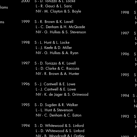
2000 S - D. Tonizzo & L. Locke
NV - G.
L - R. Gauci & L. Saric
iams
NV - M. Clayton & S. Boyle
1998 S 
L - J. 
1999 S - R. Brown & K. Lavell
ams
NV 
L - C. Denham & H. McQuade
NV - G. Hulkes & S. Stevenson
1997 S 
L - B. 
1998 S - L. Hunt & L. Locke
NV - M.
L - J. Keefe & D. Miller
NV - G. Hulkes & A. Ryan
1996 S - 
L - P.
1997 S - D. Tonizzo & K. Lavell
NV - D.
L - D. Clarke & C. Raccuia
NV - R. Brown & A. Hunter
1995 S -
L - B. 
1996 S - J. Cantwell & E. Lowe
NV - D.
L - J. Cantwell & E. Lowe
NV - K. de Jager & S. Grinwood
1994 S -
L 
1995 S - D. Sugden & R. Walker
NV 
L - L. Hunt & Stevenson
NV - C. Denham & C. Eaton
1993 S -
L 
1994 S - D. Whitewood & S. Linford
NV - R
L - D. Whitewood & S. Linford
NV - B. Woodcroft & L Gatley