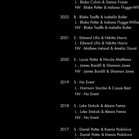
L - Blake Colvin & Sienna Fraser
NV - Blake Potter & Indiana Flugge-Will
2022 B - Blake Taaffe & Isabella Butler
L - Blake Potter & Indiana Flugge-Willi
NV - Blake Taaffe & Isabella Butler
2021 S - Edward Lillis & Nikitta Harris
L - Edward Lillis & Nikitta Harris
NV - Mathew Ireland & Amelia Gaunt
2020 S - Lucas Potter & Nicola Matthews
L - James Bardill & Shannon Janes
NV - James Bardill & Shannon Janes
2019 S - No Event
L - Harrison Sturcke & Cassie Best
NV - No Event
2018 S - Luke Stoksik & Alexia Femia
L - Luke Stoksik & Alexia Femia
NV - No Event
2017 S - Daniel Potter & Ksenia Podulova
L - Daniel Potter & Ksenia Podulova