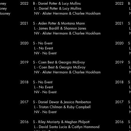
oney
2022 B - Daniel Potter & Lucy Mullins
2022 B -
oney
L - Daniel Potter & Lucy Mullins
L - Mat
ooney
NV - Alister Herrmann & Charlee Hookham
NV - Ba
2021 S - Aiden Potter & Montana Mann
2021 S - 
L - James Bardill & Shannon Janes
L - Mat
NV - Alister Herrmann & Charlee Hookham
NV - Br
2020 S - No Event
2020 S - 
L - No Event
L - N
NV - No Event
NV - Ke
2019 S - Coen Best & Georgia McEvoy
2019 S - 
L - Coen Best & Georgia McEvoy
L - N
NV - Alister Herrmann & Charlee Hookham
NV - Ke
2018 S - No Event
2018 S - 
L - No Event
L - Pet
NV - No Event
NV - Pe
2017 S - Daniel Dewar & Jessica Pemberton
2017 S - 
L - Tristan Chilman & Ruby Campbell
L - Keit
NV - No Event
NV - 
2016 S - Riley Moriarty & Meghan Philpott
2016 S - 
L - David Santa Lucia & Caitlyn Hammond
L - N