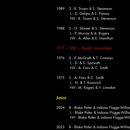
1989 S - R. Truarn & S. Stevenson
L - D. Galipo & E. Paiano
NV - R. Truarn & S. Stevenson
1988 S - G. Skinner & S. Stevenson
L - P. Murray & A. Rogers
NV - A. Allen & E. Hamilton
1977 – 1987 – Results Unavailable
1976 S - P. McGrath & T. Commys
L - D. & S. Spowatt
NV - A. Fairs & C. Smith
1975 S - A. Fairs & C. Smith
L - N. & T. Kosovich
NV - M. Rogers & Y. Linnaker
Junior
2024 B - Blake Potter & Indiana Flugge-Willi
L - Blake Potter & Indiana Flugge-Willi
NV - Blake Potter & Indiana Flugge-Will
2023 B - Blake Potter & Indiana Flugge-Willi