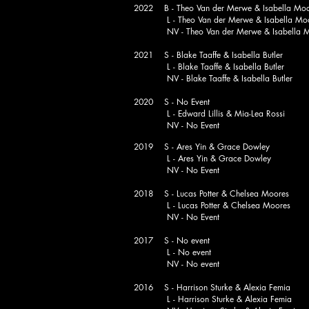
2022 B - Theo Van der Merwe & Isabella Mo
L - Theo Van der Merwe & Isabella Mo
NV - Theo Van der Merwe & Isabella M
2021 S - Blake Taaffe & Isabella Butler
L - Blake Taaffe & Isabella Butler
NV - Blake Taaffe & Isabella Butler
2020 S - No Event
L - Edward Lillis & Mia-Lea Rossi
NV - No Event
2019 S - Ares Yin & Grace Dowley
L - Ares Yin & Grace Dowley
NV - No Event
2018 S - Lucas Potter & Chelsea Moores
L - Lucas Potter & Chelsea Moores
NV - No Event
2017 S - No event
L - No event
NV - No event
2016 S - Harrison Sturke & Alexia Femia
L - Harrison Sturke & Alexia Femia