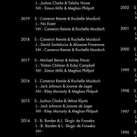
L - Joshua Clarke & Talisha Howe
2002 S - 
NV - Simon Mills & Meghan Philpott
L - M. 
NV - I.
2019 S - Cameron Rennie & Rochelle Murdoch
L - No Event
2001 S 
NV - Cameron Rennie & Rochelle Murdoch
L - K.
NV - I.
2018 S - Cameron Rennie & Rochelle Murdoch
L - David Santalucia & Alizanne Finnemore
2000 S -
NV - Cameron Rennie & Rochelle Murdoch
L - E
NV - E
2017 S - Michael Bevan & Kelsey Pincer
L - Tristan Chilman & Ruby Campbell
1999 S - 
NV - Simon Mills & Meghan Phillpot
L - T. 
NV - 
2016 S - Cameron Rennie & Rochelle Murdoch
L - Jack Johnson & Joanne de Jager
1998 S -
NV - Riley Moriarty & Meghan Philpott
L - R. 
2015 S - Joshua Clarke & Velina Klyots
NV - A.
L - Jack Johnson & Joanne de Jager
NV - Riley Moriarty & Meghan Philpott
1997 S -
L - J.
2014 S - B. Barden & L. Skrgic de Fonseka
NV - N
L - B. Barden & L. Skrgic de Fonseka
NV -
1996 S 