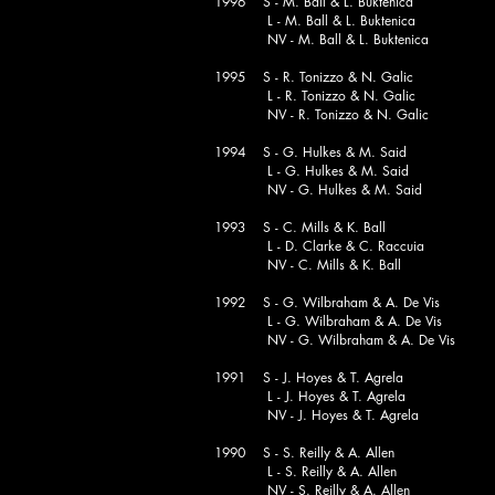
1996 S - M. Ball & L. Buktenica
L - M. Ball & L. Buktenica
NV - M. Ball & L. Buktenica
1995 S - R. Tonizzo & N. Galic
L - R. Tonizzo & N. Galic
NV - R. Tonizzo & N. Galic
1994 S - G. Hulkes & M. Said
L - G. Hulkes & M. Said
NV - G. Hulkes & M. Said
1993 S - C. Mills & K. Ball
L - D. Clarke & C. Raccu
NV - C. Mills & K. Ball
1992 S - G. Wilbraham & A. De Vis
L - G. Wilbraham & A. De Vis
NV - G. Wilbraham & A. De Vis
1991 S - J. Hoyes & T. Agrela
L - J. Hoyes & T. Agrela
NV - J. Hoyes & T. Agrela
1990 S - S. Reilly & A. Allen
L - S. Reilly & A. Allen
NV - S. Reilly & A. Allen