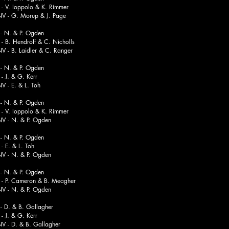
Ioppolo & K. Rimmer
. Morup & J. Page
 N. & P. Ogden
Hendroff & C. Nicholls
 Laidler & C. Ranger
 N. & P. Ogden
 & G. Kerr
. & L. Toh
 N. & P. Ogden
 Ioppolo & K. Rimmer
. & P. Ogden
 N. & P. Ogden
. & L. Toh
. & P. Ogden
 N. & P. Ogden
 Cameron & B. Meagher
. & P. Ogden
 D. & B. Gallagher
 & G. Kerr
. & B. Gallagher