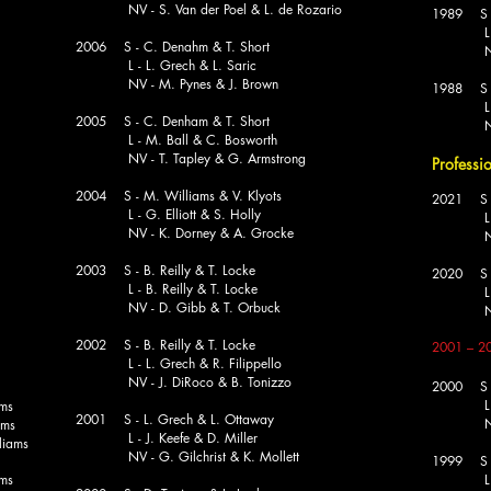
NV - S. Van der Poel & L. de Rozario
1989 S - 
L - M. 
2006 S - C. Denahm & T. Short
NV - J
L - L. Grech & L. Saric
NV - M. Pynes & J. Brown
1988 S -
L - 
2005 S - C. Denham & T. Short
NV - D.
L - M. Ball & C. Bosworth
NV - T. Tapley & G. Armstrong
Professi
2004 S - M. Williams & V. Klyots
2021 S -
L - G. Elliott & S. Holly
L - N
NV - K. Dorney & A. Grocke
NV - 
2003 S - B. Reilly & T. Locke
2020 S -
L - B. Reilly & T. Locke
L - Leon
NV - D. Gibb & T. Orbuck
NV - 
2002 S - B. Reilly & T. Locke
2001
– 2
L - L. Grech & R. Filippello
NV - J. DiRoco & B. Tonizzo
2000 S - 
L 
ams
2001 S - L. Grech & L. Ottaway
NV 
ams
L - J. Keefe & D. Miller
iams
NV - G. Gilchrist & K. Mollett
1999 S 
ams
L 