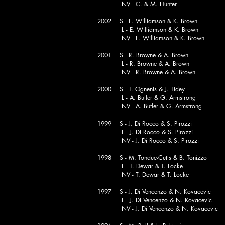
NV - C. & M. Hunter
2002 S - E. Williamson & K. Brown
L - E. Williamson & K. Brown
NV - E. Williamson & K. Brown
2001 S - R. Browne & A. Brown
L - R. Browne & A. Brown
NV - R. Browne & A. Brown
2000 S - T. Ognenis & J. Tidey
L - A. Butler & G. Armstrong
NV - A. Butler & G. Armstrong
1999 S - J. Di Rocco & S. Pirozzi
L - J. Di Rocco & S. Pirozzi
NV - J. Di Rocco & S. Pirozzi
1998 S - M. Tondue-Cutts & B. Tonizzo
L - T. Dewar & T. Locke
NV - T. Dewar & T. Locke
1997 S - J. Di Vencenzo & N. Kovacevic
L - J. Di Vencenzo & N. Kovacevic
NV - J. Di Vencenzo & N. Kovacevic