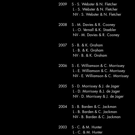
2009 S - S. Webster & N. Fletcher
L - S. Webster & N. Fletcher
NV - S. Webster & N. Fletcher
2008 S - M. Davies & R. Cooney
L - O. Vernall & K. Staebler
NV - M. Davies & R. Cooney
2007 S - B. & K. Graham
L - B. & K. Graham
NV - B. & K. Graham
2006 S - E. Williamson & C. Morrissey
L - E. Williamson & C. Morrissey
NV - E. Williamson & C. Morrissey
2005 S - D. Morrissey & J. de Jager
L - D. Morrissey & J. de Jager
NV - D. Morrissey & J. de Jager
2004 S - B. Barden & C. Jackman
L - B. Barden & C. Jackman
NV - B. Barden & C. Jackman
2003 S - C. & M. Hunter
L - C. & M. Hunter