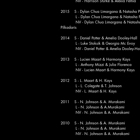
NV - Harrison Sturke & Alexia Femia
2015 S - Dylan Chua Limargana & Natasha Pi
L - Dylan Chua Limargana & Natasha Pi
NV - Dylan Chua Limargana & Natash
Pilkadaris
2014 S - Daniel Potter & Amelia Dooley-Hall
L - Luke Stoksik & Georgia Mc Evoy
NV - Daniel Potter & Amelia Dooley-Hal
2013 S - Lucien Maart & Harmony Kays
L - Anthony Mizzi & Julia Florenca
NV - Lucien Maart & Harmony Kays
2012 S - L. Maart & H. Kays
L - L. Colegate & T. Johnson
NV - L. Maart & H. Kays
2011 S - N. Johnson & A. Murakami
L - N. Johnson & A.Murakami
NV - N. Johnson & A. Murakami
2010 S - N. Johnson & A. Murakami
L - N. Johnson & A. Murakami
NV - N. Johnson & A. Murakami