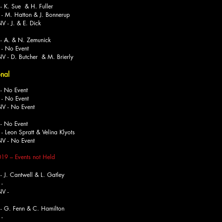
K. Sue & H. Fuller
Hatton & J. Bonnerup
. & E. Dick
 A. & N. Zemunick
No Event
 Butcher & M. Brierly
onal
 No Event
o Event
No Event
 No Event
 Spratt & Velina Klyots
No Event
019
–
Events not Held
J. Cantwell & L. Gatley
-
-
- G. Fenn & C. Hamilton
-