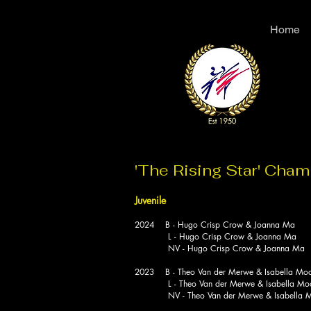
Home
'The Rising Star' Cha
Juvenile
2024 B - Hugo Crisp Crow & Joanna Ma
L - Hugo Crisp Crow & Joanna Ma
NV - Hugo Crisp Crow & Joanna Ma
2023 B - Theo Van der Merwe & Isabella Mo
L - Theo Van der Merwe & Isabella Mo
NV - Theo Van der Merwe & Isabella M