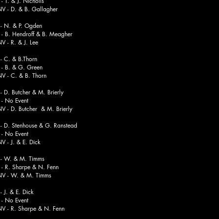
. & J. Nicholls
. & B. Gallagher
 N. & P. Ogden
Hendroff & B. Meagher
. & J. Lee
 C. & B.Thorn
 & G. Green
. & B. Thorn
D. Butcher & M. Brierly
o Event
 Butcher & M. Brierly
 D. Stenhouse & G. Ranstead
o Event
. & E. Dick
 - W. & M. Timms
 Sharpe & N. Fenn
. & M. Timms
J. & E. Dick
o Event
. Sharpe & N. Fenn