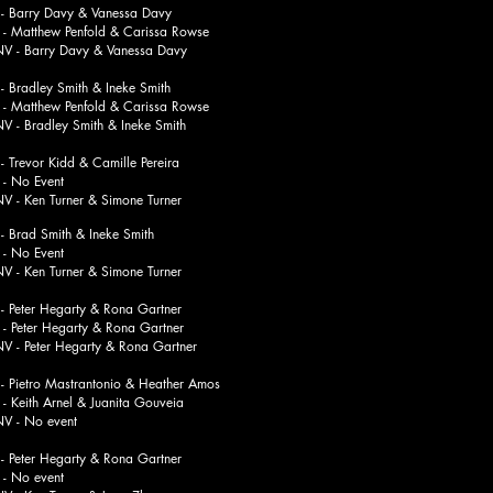
 Barry Davy & Vanessa Davy
thew Penfold & Carissa Rowse
rry Davy & Vanessa Davy
Bradley Smith & Ineke Smith
thew Penfold & Carissa Rowse
adley Smith & Ineke Smith
Trevor Kidd & Camille Pereira
o Event
n Turner & Simone Turner
Brad Smith & Ineke Smith
o Event
n Turner & Simone Turner
Peter Hegarty & Rona Gartner
er Hegarty & Rona Gartner
ter Hegarty & Rona Gartner
Pietro Mastrantonio & Heather Amos
h Arnel & Juanita Gouveia
No event
Peter Hegarty & Rona Gartner
o event