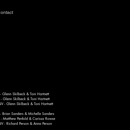
ontact
Glenn Skilbeck & Toni Hartnett
n Skilbeck & Toni Hartnett
enn Skilbeck & Toni Hartnett
Brian Sanders & Michelle Sanders
thew Penfold & Carissa Rowse
chard Person & Anna Person