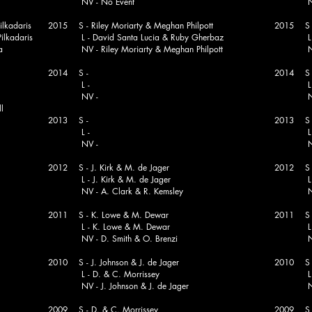
NV - No Event
NV - Ke
lkadaris
2015 S - Riley Moriarty & Meghan Philpott
2015 S -
lkadaris
L - David Santa Lucia & Ruby Gherbaz
L - N
a
NV - Riley Moriarty & Meghan Philpott
NV - N
2014 S -
2014 S - 
L -
L - Chr
NV -
NV - N
l
2013 S -
2013 S - 
L -
L - Chr
NV -
NV - Le
2012 S - J. Kirk & M. de Jager
2012 S - 
L - J. Kirk & M. de Jager
L - N
NV - A. Clark & R. Kemsley
NV - F.
2011 S - K. Lowe & M. Dewar
2011 S - 
L - K. Lowe & M. Dewar
L - B. 
NV - D. Smith & O. Brenzi
NV - G
2010 S - J. Johnson & J. de Jager
2010 S -
L - D. & C. Morrissey
L - P. 
NV - J. Johnson & J. de Jager
NV - G
2009 S - D. & C. Morrissey
2009 S -