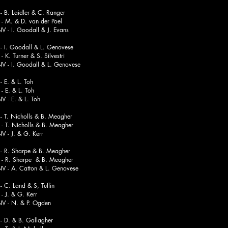
B. Laidler & C. Ranger
& D. van der Poel
 Goodall & J. Evans
- I. Goodall & L. Genovese
 Turner & S. Silvestri
 Goodall & L. Genovese
 E. & L. Toh
. & L. Toh
. & L. Toh
T. Nicholls & B. Meagher
Nicholls & B. Meagher
J. & G. Kerr
 R. Sharpe & B. Meagher
Sharpe & B. Meagher
 Catton & L. Genovese
 C. Land & S, Tuffin
 & G. Kerr
. & P. Ogden
- D. & B. Gallagher