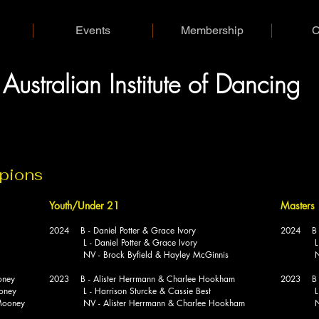
Events
Membership
C
A
I
D
ustralian
nstitute of
ancing
mpions
Youth/Under 21
Masters
2024 B - Daniel Potter & Grace Ivory
2024 B - 
L - Daniel Potter & Grace Ivory
L - Glen
NV - Brock Byfield & Hayley McGinnis
NV - Gl
oney
2023 B - Alister Herrmann & Charlee Hookham
2023 B - 
oney
L - Harrison Sturcke & Cassie Best
L - Mat
ooney
NV - Alister Herrmann & Charlee Hookham
NV - Ri