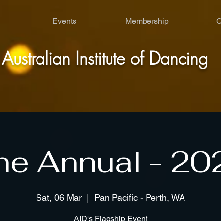
Events
Membership
C
A
I
D
ustralian
nstitute of
ancing
he Annual - 20
Sat, 06 Mar
  |  
Pan Pacific - Perth, WA
AID's Flagship Event