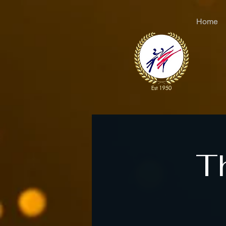
Home
T