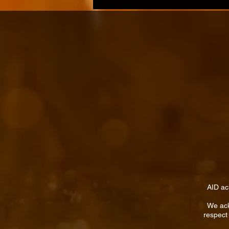
AID ac
We ack
respect 