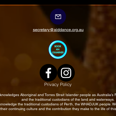
secretary@aiddance.org.au
Privacy Policy
knowledges Aboriginal and Torres Strait Islander people as Australia’s 
and the traditional custodians of the land and waterways.
nowledge the traditional custodians of Perth, the WHADJUK people. 
their continuing culture and the contribution they make to the life of this