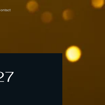
ontact
27