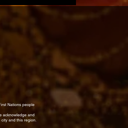
First Nations people
We acknowledge and
 city and this region.