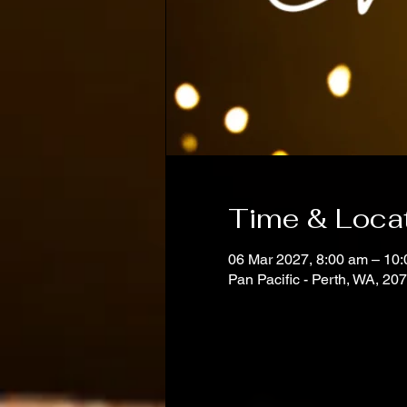
Time & Loca
06 Mar 2027, 8:00 am – 10
Pan Pacific - Perth, WA, 20