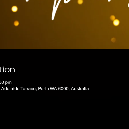
tion
:00 pm
7 Adelaide Terrace, Perth WA 6000, Australia