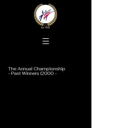
The Annual Championship
- Past Winners (2000 -