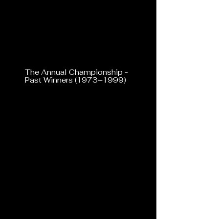
The Annual Championship -
Past Winners (1973–1999)