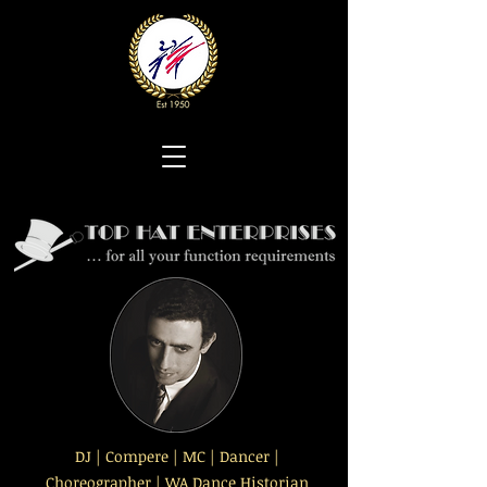
DJ | Compere | MC | Dancer |
Choreographer | WA Dance Historian