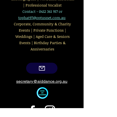
| Professional Vocalist
Contact -
0412 361 917
or
tophat97@optusnet.com.au
Corporate, Community & Charity
Events | Private Functions |
Weddings | Aged Care & Seniors
Events | Birthday Parties &
Anniversaries
secretary@aiddance.org.au